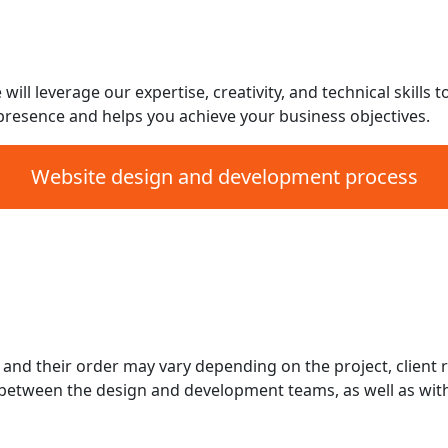
Social Media integratio
iderations
1-Year free hosting an
1-year free unlimited c
ll leverage our expertise, creativity, and technical skills t
presence and helps you achieve your business objectives.
Website design and development process
Testing and Quality As
ing
Content Management Sy
Launch and Deploymen
Post-Launch Maintenan
eps and their order may vary depending on the project, clie
etween the design and development teams, as well as with 