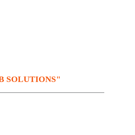
B SOLUTIONS"