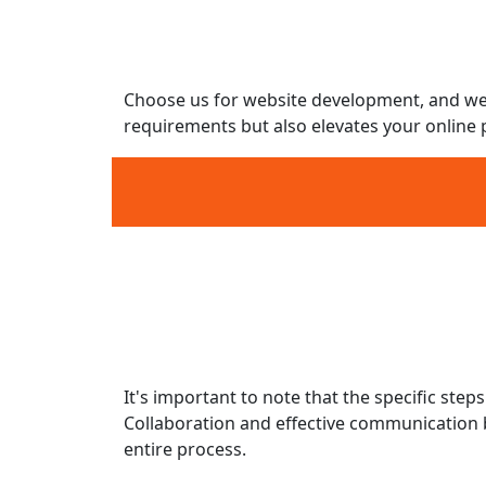
Modern Design Aesthetics
Search Engine Optimization (SEO) Cons
Scalability and Flexibility
Choose us for website development, and we wi
requirements but also elevates your online 
Discovery and Planning
Information Architecture and Wirefram
Design
Content Creation
Development
It's important to note that the specific st
Collaboration and effective communication b
entire process.