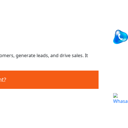
omers, generate leads, and drive sales. It
nt?
Maintenance
Map and Live chat integration.