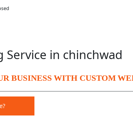
losed
g Service in chinchwad
UR BUSINESS WITH CUSTOM WE
e?