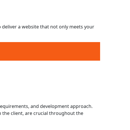
n.
d website maintenance.
hanges.
o deliver a website that not only meets your
surance
stem (CMS) Integration
t
ce
nt requirements, and development approach.
the client, are crucial throughout the