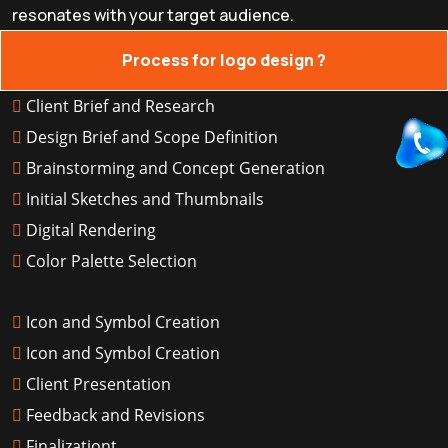
resonates with your target audience.
Process for logo design ?
Client Brief and Research
Design Brief and Scope Definition
Brainstorming and Concept Generation
Initial Sketches and Thumbnails
Digital Rendering
Color Palette Selection
Icon and Symbol Creation
Icon and Symbol Creation
Client Presentation
Feedback and Revisions
Finalizationt