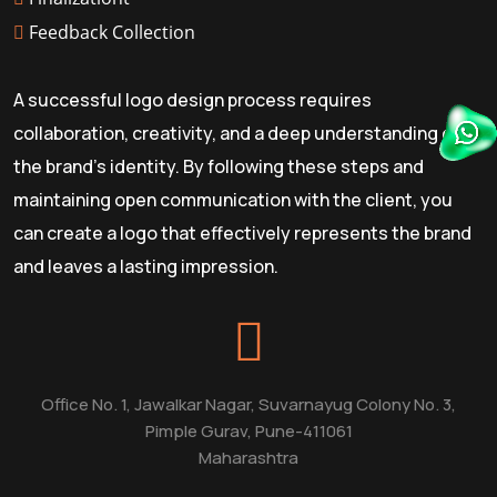
Feedback Collection
A successful logo design process requires
collaboration, creativity, and a deep understanding of
the brand's identity. By following these steps and
maintaining open communication with the client, you
can create a logo that effectively represents the brand
and leaves a lasting impression.
Office No. 1, Jawalkar Nagar, Suvarnayug Colony No. 3,
Pimple Gurav, Pune-411061
Maharashtra