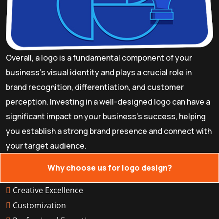
Overall, a logo is a fundamental component of your
business's visual identity and plays a crucial role in
brand recognition, differentiation, and customer
perception. Investing in a well-designed logo can have a
significant impact on your business's success, helping
you establish a strong brand presence and connect with
your target audience.
Why choose us for logo design?
Creative Excellence
Customization