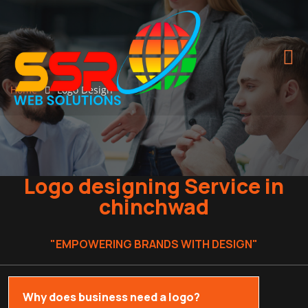
Home
Logo Design
Logo designing Service in
chinchwad
"EMPOWERING BRANDS WITH DESIGN"
Why does business need a logo?