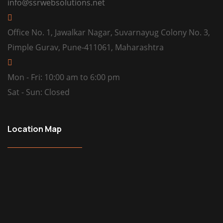
info@ssrwebsolutions.net
Office No. 1, Jawalkar Nagar, Suvarnayug Colony No. 3,
Pimple Gurav, Pune-411061, Maharashtra
Mon - Fri: 10:00 am to 6:00 pm
Sat - Sun: Closed
Location Map