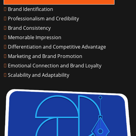
Brand Identification
Professionalism and Credibility
Brand Consistency
Memorable Impression
Differentiation and Competitive Advantage
Marketing and Brand Promotion
Emotional Connection and Brand Loyalty
Scalability and Adaptability