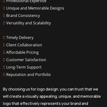
Professional Expertise
Unique and Memorable Designs
Brand Consistency
Versatility and Scalability
Timely Delivery
Client Collaboration
Affordable Pricing
Customer Satisfaction
Long-Term Support
Reputation and Portfolio
By choosing us for logo design, you can trust that we
will create a visually appealing, unique, and memorable
logo that effectively represents your brand and