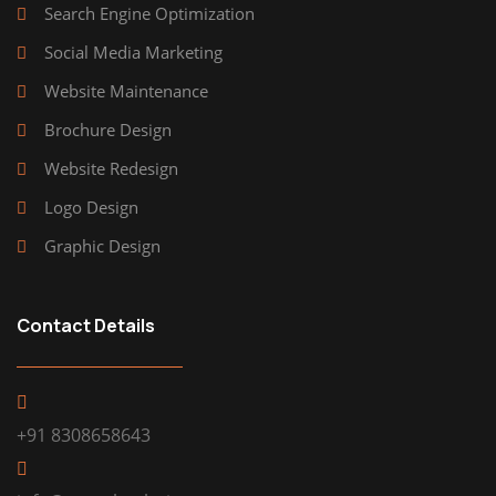
Search Engine Optimization
Social Media Marketing
Website Maintenance
Brochure Design
Website Redesign
Logo Design
Graphic Design
Contact Details
+91 8308658643