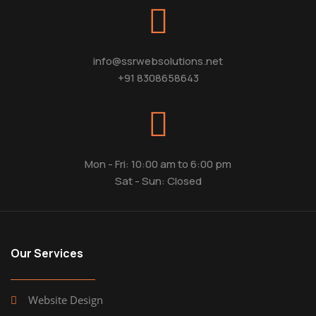
info@ssrwebsolutions.net
+91 8308658643
Mon - Fri: 10:00 am to 6:00 pm
Sat - Sun: Closed
Our Services
Website Design