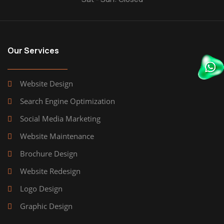
Our Services
Website Design
Search Engine Optimization
Social Media Marketing
Website Maintenance
Brochure Design
Website Redesign
Logo Design
Graphic Design