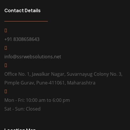
Contact Details
+91 8308658643
info@ssrwebsolutions.net
Office No. 1, Jawalkar Nagar, Suvarnayug Colony No. 3,
Pimple Gurav, Pune-411061, Maharashtra
Mon - Fri: 10:00 am to 6:00 pm
Sat - Sun: Closed