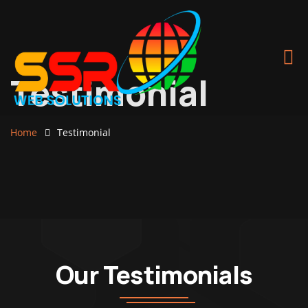
Testimonial
Home
Testimonial
Our Testimonials