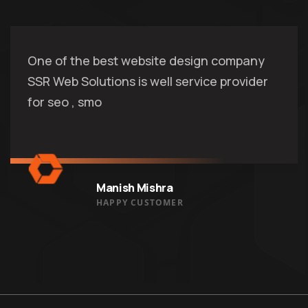
One of the best website design company
SSR Web Solutions is well service provider
for seo , smo
Manish Mishra
HAPPY CUSTOMER