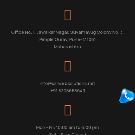
Office No. 1, Jawalkar Nagar, Suvarnayug Colony No. 3,
Pimple Gurav, Pune-411061
Maharashtra
info@ssrwebsolutions.net
+91 8308658643
Mon - Fri: 10:00 am to 6:00 pm
Sat - Sun: Closed