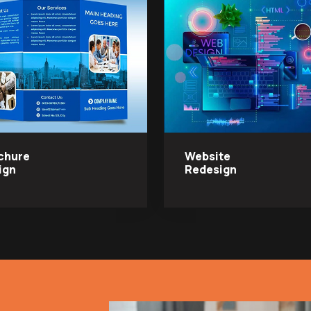
chure
Website
ign
Redesign