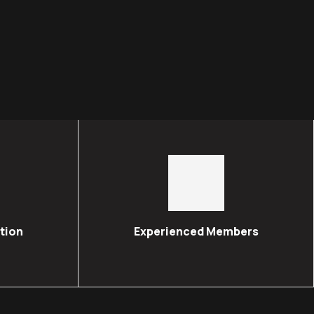
tion
Experienced Members