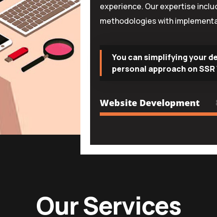
experience. Our expertise incl
methodologies with implementa
You can simplifying your d
personal approach on SSR 
Website Development
Our Services