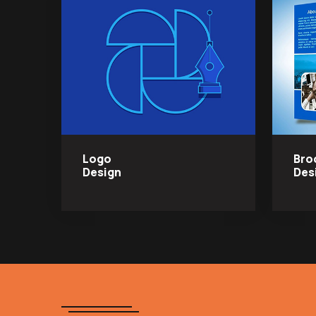
Logo
Bro
Design
Des