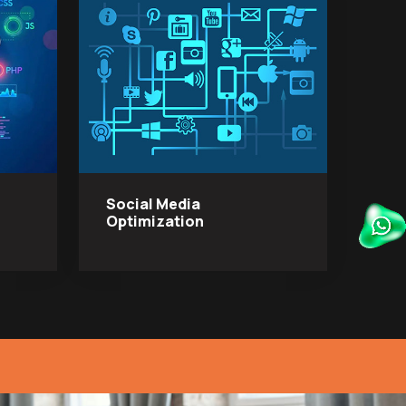
Social Media
Optimization