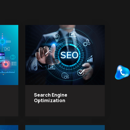
Search Engine
Optimization