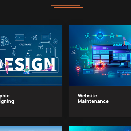
phic
Website
igning
Maintenance