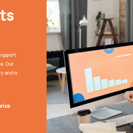
ts
support
se. Our
y and is
price