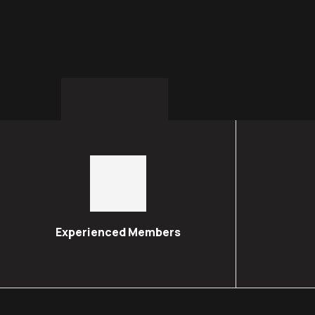
Experienced Members