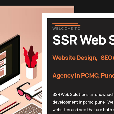
WELCOME TO
SSR Web S
Website Design, SEO/
Agency in PCMC, Pune 
SSR Web Solutions, a renowned 
development in pcmc, pune . We 
websites and seo that are both a