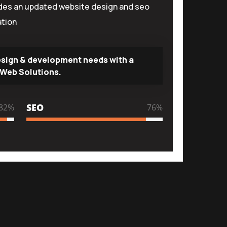
udes an updated website design and seo
tion
esign & development needs with a
Web Solutions.
SEO
96
%
89
%