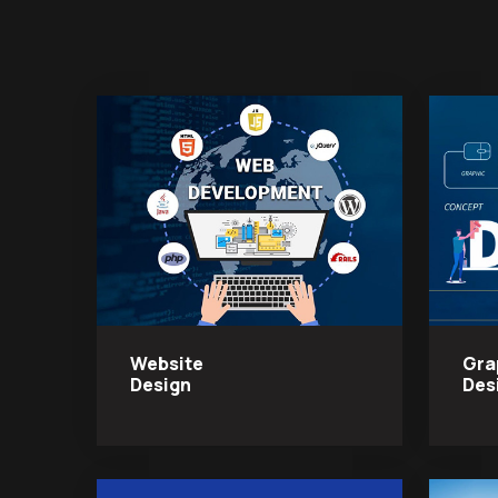
Website
Gra
Design
Des