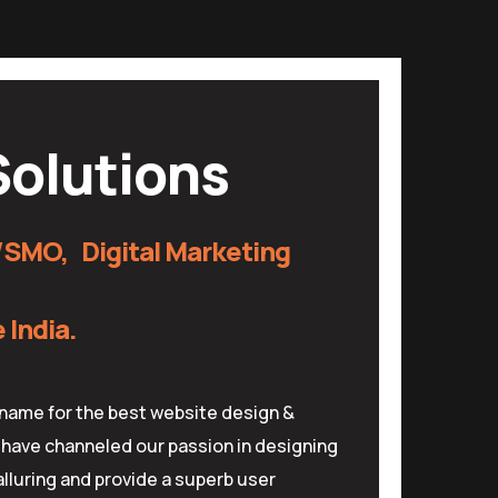
olutions
SMO, Digital Marketing
India.
name for the best website design &
have channeled our passion in designing
lluring and provide a superb user