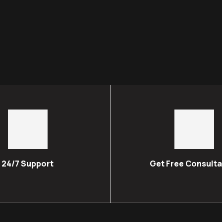
24/7 Support
Get Free Consulta